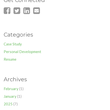
Get Connected
Categories
Case Study
Personal Development
Resume
Archives
February
(1)
January
(1)
2025
(7)