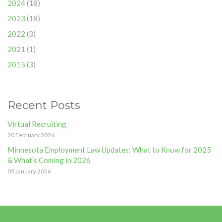
2024
(18)
2023
(18)
2022
(3)
2021
(1)
2015
(3)
Recent Posts
Virtual Recruiting
20 February 2026
Minnesota Employment Law Updates: What to Know for 2025
& What’s Coming in 2026
05 January 2026