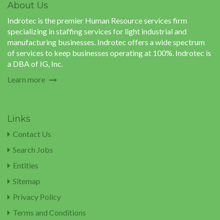
About Us
Indrotec is the premier Human Resource services firm
specializing in staffing services for light industrial and
manufacturing businesses. Indrotec offers a wide spectrum
of services to keep businesses operating at 100%. Indrotec is
a DBA of IG, Inc.
Learn more
Links
Contact Us
Search Jobs
Entities
Sitemap
Privacy Policy
Terms and Conditions