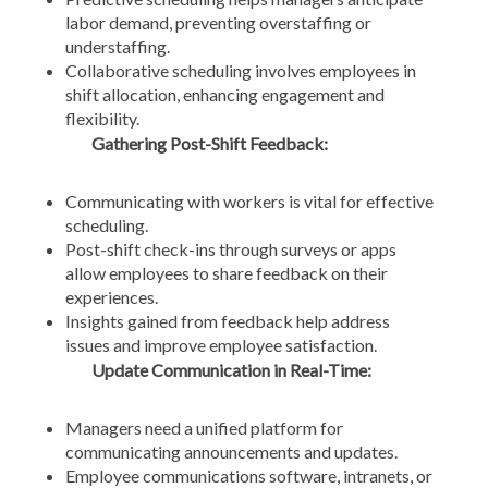
labor demand, preventing overstaffing or
understaffing.
Collaborative scheduling involves employees in
shift allocation, enhancing engagement and
flexibility.
Gathering Post-Shift Feedback:
Communicating with workers is vital for effective
scheduling.
Post-shift check-ins through surveys or apps
allow employees to share feedback on their
experiences.
Insights gained from feedback help address
issues and improve employee satisfaction.
Update Communication in Real-Time:
Managers need a unified platform for
communicating announcements and updates.
Employee communications software, intranets, or