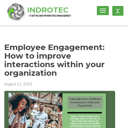
INDROTEC
Toggle
Toggl
navigation
STAFFING AND WORKFORCE MANAGEMENT
Employee Engagement:
How to improve
interactions within your
organization
August 11, 2023