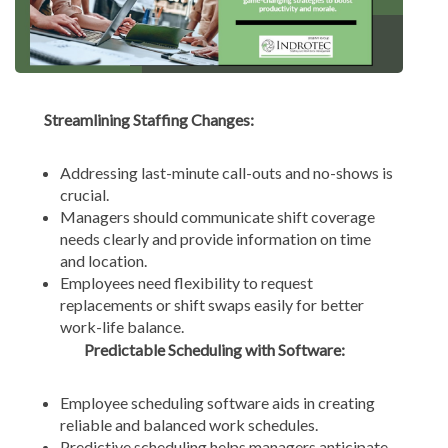
Streamlining Staffing Changes:
Addressing last-minute call-outs and no-shows is
crucial.
Managers should communicate shift coverage
needs clearly and provide information on time
and location.
Employees need flexibility to request
replacements or shift swaps easily for better
work-life balance.
Predictable Scheduling with Software:
Employee scheduling software aids in creating
reliable and balanced work schedules.
Predictive scheduling helps managers anticipate