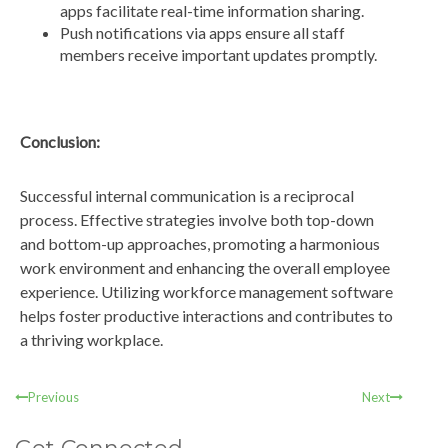
apps facilitate real-time information sharing.
Push notifications via apps ensure all staff
members receive important updates promptly.
Conclusion:
Successful internal communication is a reciprocal
process. Effective strategies involve both top-down
and bottom-up approaches, promoting a harmonious
work environment and enhancing the overall employee
experience. Utilizing workforce management software
helps foster productive interactions and contributes to
a thriving workplace.
Previous
Next