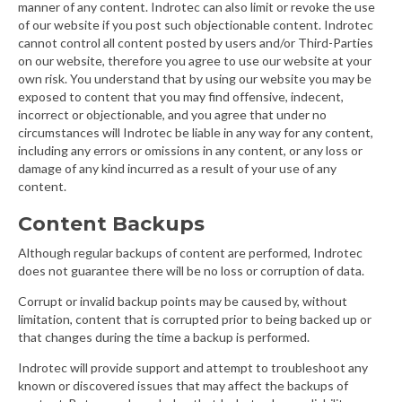
manner of any content. Indrotec can also limit or revoke the use
of our website if you post such objectionable content. Indrotec
cannot control all content posted by users and/or Third-Parties
on our website, therefore you agree to use our website at your
own risk. You understand that by using our website you may be
exposed to content that you may find offensive, indecent,
incorrect or objectionable, and you agree that under no
circumstances will Indrotec be liable in any way for any content,
including any errors or omissions in any content, or any loss or
damage of any kind incurred as a result of your use of any
content.
Content Backups
Although regular backups of content are performed, Indrotec
does not guarantee there will be no loss or corruption of data.
Corrupt or invalid backup points may be caused by, without
limitation, content that is corrupted prior to being backed up or
that changes during the time a backup is performed.
Indrotec will provide support and attempt to troubleshoot any
known or discovered issues that may affect the backups of