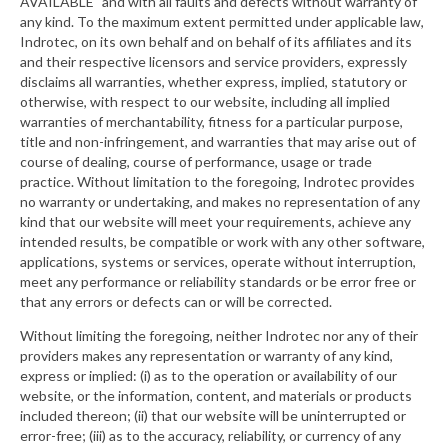
AVAILABLE" and with all faults and defects without warranty of
any kind. To the maximum extent permitted under applicable law,
Indrotec, on its own behalf and on behalf of its affiliates and its
and their respective licensors and service providers, expressly
disclaims all warranties, whether express, implied, statutory or
otherwise, with respect to our website, including all implied
warranties of merchantability, fitness for a particular purpose,
title and non-infringement, and warranties that may arise out of
course of dealing, course of performance, usage or trade
practice. Without limitation to the foregoing, Indrotec provides
no warranty or undertaking, and makes no representation of any
kind that our website will meet your requirements, achieve any
intended results, be compatible or work with any other software,
applications, systems or services, operate without interruption,
meet any performance or reliability standards or be error free or
that any errors or defects can or will be corrected.
Without limiting the foregoing, neither Indrotec nor any of their
providers makes any representation or warranty of any kind,
express or implied: (i) as to the operation or availability of our
website, or the information, content, and materials or products
included thereon; (ii) that our website will be uninterrupted or
error-free; (iii) as to the accuracy, reliability, or currency of any