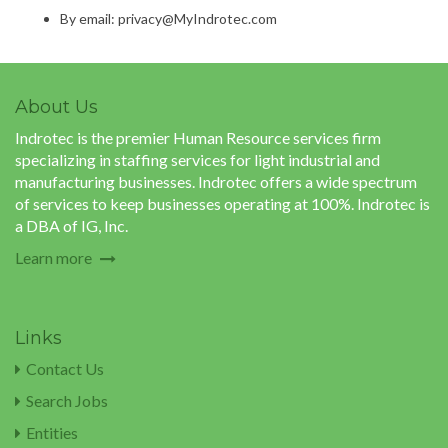
By email: privacy@MyIndrotec.com
About Us
Indrotec is the premier Human Resource services firm
specializing in staffing services for light industrial and
manufacturing businesses. Indrotec offers a wide spectrum
of services to keep businesses operating at 100%. Indrotec is
a DBA of IG, Inc.
Learn more
Links
Contact Us
Search Jobs
Entities