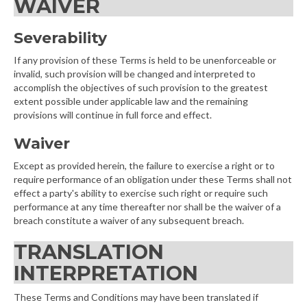
WAIVER
Severability
If any provision of these Terms is held to be unenforceable or
invalid, such provision will be changed and interpreted to
accomplish the objectives of such provision to the greatest
extent possible under applicable law and the remaining
provisions will continue in full force and effect.
Waiver
Except as provided herein, the failure to exercise a right or to
require performance of an obligation under these Terms shall not
effect a party's ability to exercise such right or require such
performance at any time thereafter nor shall be the waiver of a
breach constitute a waiver of any subsequent breach.
TRANSLATION
INTERPRETATION
These Terms and Conditions may have been translated if