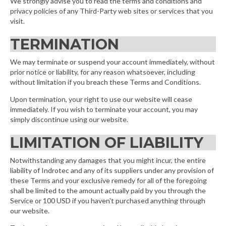
We strongly advise you to read the terms and conditions and
privacy policies of any Third-Party web sites or services that you
visit.
TERMINATION
We may terminate or suspend your account immediately, without
prior notice or liability, for any reason whatsoever, including
without limitation if you breach these Terms and Conditions.
Upon termination, your right to use our website will cease
immediately. If you wish to terminate your account, you may
simply discontinue using our website.
LIMITATION OF LIABILITY
Notwithstanding any damages that you might incur, the entire
liability of Indrotec and any of its suppliers under any provision of
these Terms and your exclusive remedy for all of the foregoing
shall be limited to the amount actually paid by you through the
Service or 100 USD if you haven't purchased anything through
our website.