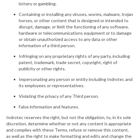
lottery or gambling.
Containing or installing any viruses, worms, malware, trojan
horses, or other content that is designed or intended to
disrupt, damage, or limit the functioning of any software,
hardware or telecommunications equipment or to damage
or obtain unauthorized access to any data or other
information of a third person.
Infringing on any proprietary rights of any party, including
patent, trademark, trade secret, copyright, right of
publicity or other rights.
Impersonating any person or entity including Indrotec and
its employees or representatives.
Violating the privacy of any Third person.
False information and features.
Indrotec reserves the right, but not the obligation, to, in its sole
discretion, determine whether or not any content is appropriate
and complies with these Terms, refuse or remove this content,
as well as the right to make formatting and edits and change the