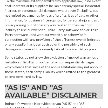
To the maximum extent permitted by applicable law, in no event
shall Indrotec or its suppliers be liable for any special, incidental,
indirect, or consequential damages whatsoever (including, but
not limited to, damages for loss of profits, loss of data or other
information, for business interruption, for personal injury, loss of
privacy arising out of or in any way related to the use of or
inability to use our website, Third-Party software and/or Third-
Party hardware used with our website, or otherwise in
connection with any provision of these Terms), even if Indrotec
or any supplier has been advised of the possibility of such
damages and even if the remedy fails of its essential purpose.
Some states do not allow the exclusion of implied warranties or
limitation of liability for incidental or consequential damages,
which means that some of the above limitations may not apply. In
these states, each party's liability will be limited to the greatest
extent permitted by law.
"AS IS" AND "AS
AVAILABLE" DISCLAIMER
Indrotec’s website is provided to you "AS IS" and "AS