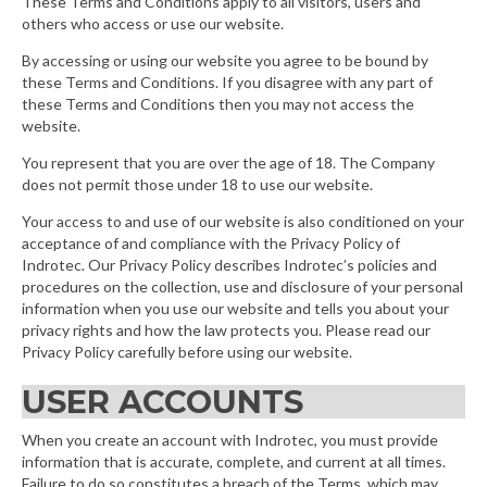
These Terms and Conditions apply to all visitors, users and
others who access or use our website.
By accessing or using our website you agree to be bound by
these Terms and Conditions. If you disagree with any part of
these Terms and Conditions then you may not access the
website.
You represent that you are over the age of 18. The Company
does not permit those under 18 to use our website.
Your access to and use of our website is also conditioned on your
acceptance of and compliance with the Privacy Policy of
Indrotec. Our Privacy Policy describes Indrotec’s policies and
procedures on the collection, use and disclosure of your personal
information when you use our website and tells you about your
privacy rights and how the law protects you. Please read our
Privacy Policy carefully before using our website.
USER ACCOUNTS
When you create an account with Indrotec, you must provide
information that is accurate, complete, and current at all times.
Failure to do so constitutes a breach of the Terms, which may