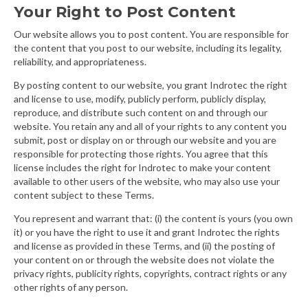
Your Right to Post Content
Our website allows you to post content. You are responsible for
the content that you post to our website, including its legality,
reliability, and appropriateness.
By posting content to our website, you grant Indrotec the right
and license to use, modify, publicly perform, publicly display,
reproduce, and distribute such content on and through our
website. You retain any and all of your rights to any content you
submit, post or display on or through our website and you are
responsible for protecting those rights. You agree that this
license includes the right for Indrotec to make your content
available to other users of the website, who may also use your
content subject to these Terms.
You represent and warrant that: (i) the content is yours (you own
it) or you have the right to use it and grant Indrotec the rights
and license as provided in these Terms, and (ii) the posting of
your content on or through the website does not violate the
privacy rights, publicity rights, copyrights, contract rights or any
other rights of any person.