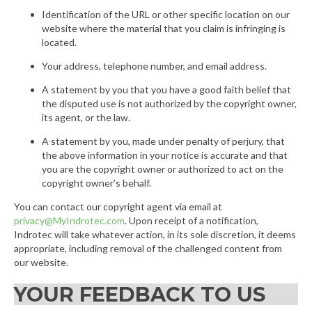
Identification of the URL or other specific location on our
website where the material that you claim is infringing is
located.
Your address, telephone number, and email address.
A statement by you that you have a good faith belief that
the disputed use is not authorized by the copyright owner,
its agent, or the law.
A statement by you, made under penalty of perjury, that
the above information in your notice is accurate and that
you are the copyright owner or authorized to act on the
copyright owner’s behalf.
You can contact our copyright agent via email at
privacy@MyIndrotec.com
. Upon receipt of a notification,
Indrotec will take whatever action, in its sole discretion, it deems
appropriate, including removal of the challenged content from
our website.
YOUR FEEDBACK TO US