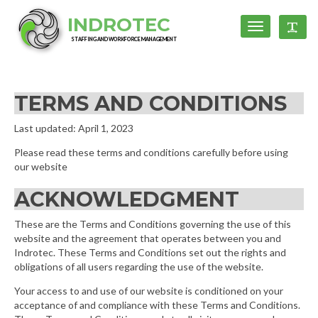
INDROTEC
Toggle
Toggl
navigation
STAFFING AND WORKFORCE MANAGEMENT
TERMS AND CONDITIONS
Last updated: April 1, 2023
Please read these terms and conditions carefully before using
our website
ACKNOWLEDGMENT
These are the Terms and Conditions governing the use of this
website and the agreement that operates between you and
Indrotec. These Terms and Conditions set out the rights and
obligations of all users regarding the use of the website.
Your access to and use of our website is conditioned on your
acceptance of and compliance with these Terms and Conditions.