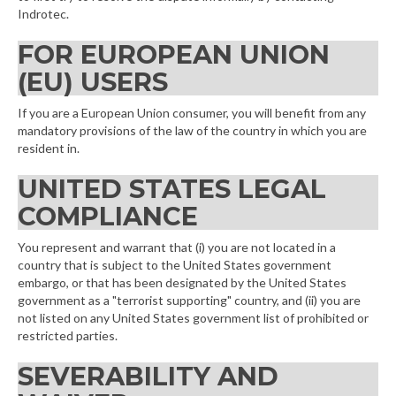
Indrotec.
FOR EUROPEAN UNION
(EU) USERS
If you are a European Union consumer, you will benefit from any
mandatory provisions of the law of the country in which you are
resident in.
UNITED STATES LEGAL
COMPLIANCE
You represent and warrant that (i) you are not located in a
country that is subject to the United States government
embargo, or that has been designated by the United States
government as a "terrorist supporting" country, and (ii) you are
not listed on any United States government list of prohibited or
restricted parties.
SEVERABILITY AND