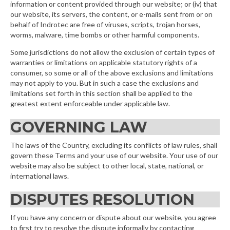
information or content provided through our website; or (iv) that
our website, its servers, the content, or e-mails sent from or on
behalf of Indrotec are free of viruses, scripts, trojan horses,
worms, malware, time bombs or other harmful components.
Some jurisdictions do not allow the exclusion of certain types of
warranties or limitations on applicable statutory rights of a
consumer, so some or all of the above exclusions and limitations
may not apply to you. But in such a case the exclusions and
limitations set forth in this section shall be applied to the
greatest extent enforceable under applicable law.
GOVERNING LAW
The laws of the Country, excluding its conflicts of law rules, shall
govern these Terms and your use of our website. Your use of our
website may also be subject to other local, state, national, or
international laws.
DISPUTES RESOLUTION
If you have any concern or dispute about our website, you agree
to first try to resolve the dispute informally by contacting