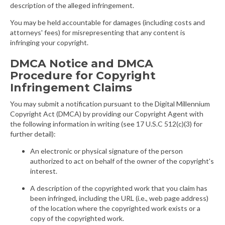
description of the alleged infringement.
You may be held accountable for damages (including costs and
attorneys' fees) for misrepresenting that any content is
infringing your copyright.
DMCA Notice and DMCA
Procedure for Copyright
Infringement Claims
You may submit a notification pursuant to the Digital Millennium
Copyright Act (DMCA) by providing our Copyright Agent with
the following information in writing (see 17 U.S.C 512(c)(3) for
further detail):
An electronic or physical signature of the person
authorized to act on behalf of the owner of the copyright's
interest.
A description of the copyrighted work that you claim has
been infringed, including the URL (i.e., web page address)
of the location where the copyrighted work exists or a
copy of the copyrighted work.