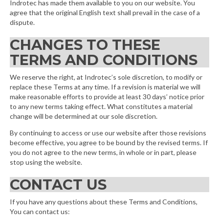
Indrotec has made them available to you on our website. You
agree that the original English text shall prevail in the case of a
dispute.
CHANGES TO THESE
TERMS AND CONDITIONS
We reserve the right, at Indrotec’s sole discretion, to modify or
replace these Terms at any time. If a revision is material we will
make reasonable efforts to provide at least 30 days’ notice prior
to any new terms taking effect. What constitutes a material
change will be determined at our sole discretion.
By continuing to access or use our website after those revisions
become effective, you agree to be bound by the revised terms. If
you do not agree to the new terms, in whole or in part, please
stop using the website.
CONTACT US
If you have any questions about these Terms and Conditions,
You can contact us: