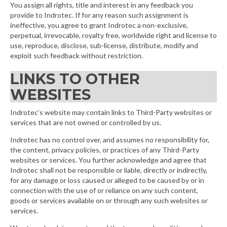
You assign all rights, title and interest in any feedback you
provide to Indrotec. If for any reason such assignment is
ineffective, you agree to grant Indrotec a non-exclusive,
perpetual, irrevocable, royalty free, worldwide right and license to
use, reproduce, disclose, sub-license, distribute, modify and
exploit such feedback without restriction.
LINKS TO OTHER
WEBSITES
Indrotec’s website may contain links to Third-Party websites or
services that are not owned or controlled by us.
Indrotec has no control over, and assumes no responsibility for,
the content, privacy policies, or practices of any Third-Party
websites or services. You further acknowledge and agree that
Indrotec shall not be responsible or liable, directly or indirectly,
for any damage or loss caused or alleged to be caused by or in
connection with the use of or reliance on any such content,
goods or services available on or through any such websites or
services.