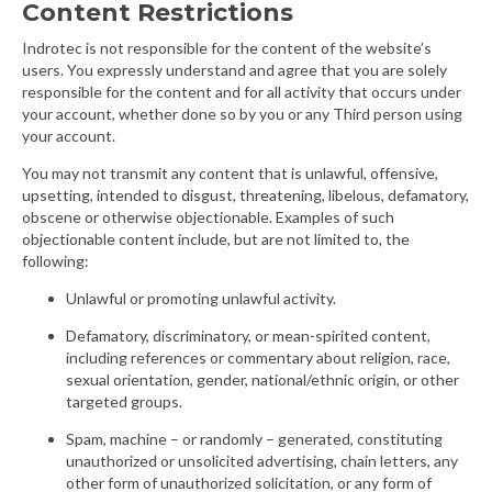
Content Restrictions
Indrotec is not responsible for the content of the website’s
users. You expressly understand and agree that you are solely
responsible for the content and for all activity that occurs under
your account, whether done so by you or any Third person using
your account.
You may not transmit any content that is unlawful, offensive,
upsetting, intended to disgust, threatening, libelous, defamatory,
obscene or otherwise objectionable. Examples of such
objectionable content include, but are not limited to, the
following:
Unlawful or promoting unlawful activity.
Defamatory, discriminatory, or mean-spirited content,
including references or commentary about religion, race,
sexual orientation, gender, national/ethnic origin, or other
targeted groups.
Spam, machine – or randomly – generated, constituting
unauthorized or unsolicited advertising, chain letters, any
other form of unauthorized solicitation, or any form of