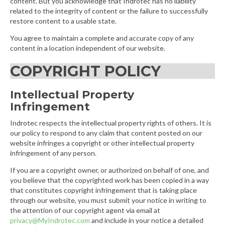
content. But you acknowledge that Indrotec has no liability
related to the integrity of content or the failure to successfully
restore content to a usable state.
You agree to maintain a complete and accurate copy of any
content in a location independent of our website.
COPYRIGHT POLICY
Intellectual Property
Infringement
Indrotec respects the intellectual property rights of others. It is
our policy to respond to any claim that content posted on our
website infringes a copyright or other intellectual property
infringement of any person.
If you are a copyright owner, or authorized on behalf of one, and
you believe that the copyrighted work has been copied in a way
that constitutes copyright infringement that is taking place
through our website, you must submit your notice in writing to
the attention of our copyright agent via email at
privacy@MyIndrotec.com
and include in your notice a detailed