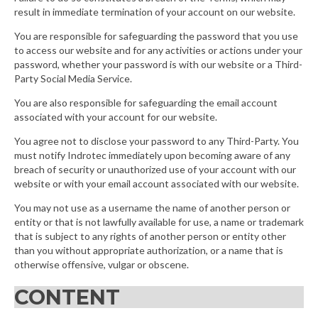
result in immediate termination of your account on our website.
You are responsible for safeguarding the password that you use
to access our website and for any activities or actions under your
password, whether your password is with our website or a Third-
Party Social Media Service.
You are also responsible for safeguarding the email account
associated with your account for our website.
You agree not to disclose your password to any Third-Party. You
must notify Indrotec immediately upon becoming aware of any
breach of security or unauthorized use of your account with our
website or with your email account associated with our website.
You may not use as a username the name of another person or
entity or that is not lawfully available for use, a name or trademark
that is subject to any rights of another person or entity other
than you without appropriate authorization, or a name that is
otherwise offensive, vulgar or obscene.
CONTENT