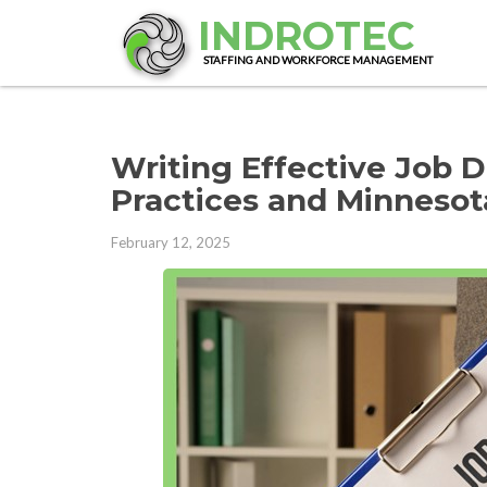
INDROTEC
STAFFING AND WORKFORCE MANAGEMENT
Writing Effective Job D
Practices and Minneso
February 12, 2025