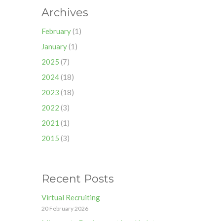
Archives
February
(1)
January
(1)
2025
(7)
2024
(18)
2023
(18)
2022
(3)
2021
(1)
2015
(3)
Recent Posts
Virtual Recruiting
20 February 2026