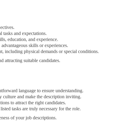
ectives.
al tasks and expectations.
ills, education, and experience.
 advantageous skills or experiences.
, including physical demands or special conditions.
d attracting suitable candidates.
htforward language to ensure understanding.
 culture and make the description inviting.
ions to attract the right candidates.
listed tasks are truly necessary for the role.
ness of your job descriptions.