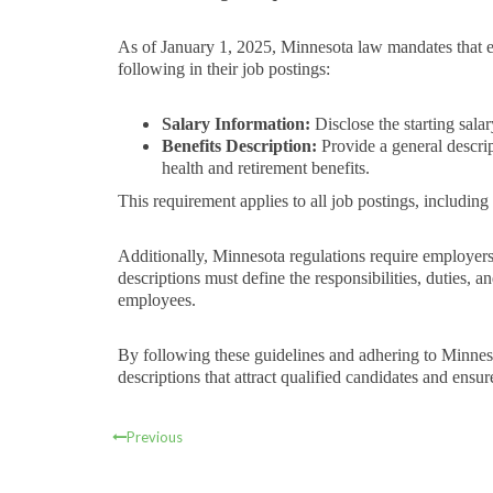
As of January 1, 2025, Minnesota law mandates that 
following in their job postings:
Salary Information:
Disclose the starting salar
Benefits Description:
Provide a general descrip
health and retirement benefits.
This requirement applies to all job postings, including
Additionally, Minnesota regulations require employers 
descriptions must define the responsibilities, duties, a
employees.
By following these guidelines and adhering to Minneso
descriptions that attract qualified candidates and ensu
Previous