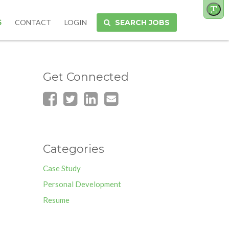
Toggl
site
S
CONTACT
LOGIN
SEARCH JOBS
font
size
Get Connected
Categories
Case Study
Personal Development
Resume