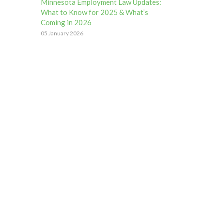
Minnesota Employment Law Updates:
What to Know for 2025 & What’s
Coming in 2026
05 January 2026