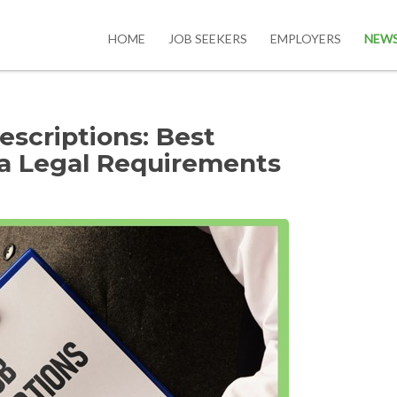
HOME
JOB SEEKERS
EMPLOYERS
NEW
escriptions: Best
ta Legal Requirements