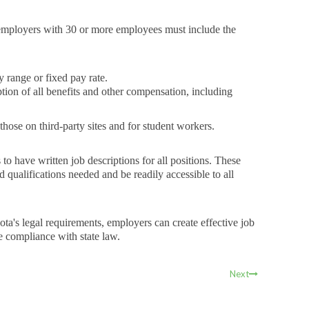
employers with 30 or more employees must include the
y range or fixed pay rate.
tion of all benefits and other compensation, including
 those on third-party sites and for student workers.
to have written job descriptions for all positions. These
nd qualifications needed and be readily accessible to all
ta's legal requirements, employers can create effective job
re compliance with state law.
Next