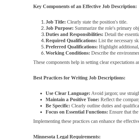
Key Components of an Effective Job Description:
Job Title:
Clearly state the position's title.
Job Purpose:
Summarize the role's primary obj
Duties and Responsibilities:
Detail the essenti
Required Qualifications:
List the necessary sk
Preferred Qualifications:
Highlight additional,
Working Conditions:
Describe the environment
These components help in setting clear expectations an
Best Practices for Writing Job Descriptions:
Use Clear Language:
Avoid jargon; use straig
Maintain a Positive Tone:
Reflect the company
Be Specific:
Clearly outline duties and qualificat
Focus on Essential Functions:
Ensure that the 
Implementing these practices can enhance the effective
Minnesota Legal Requirements: